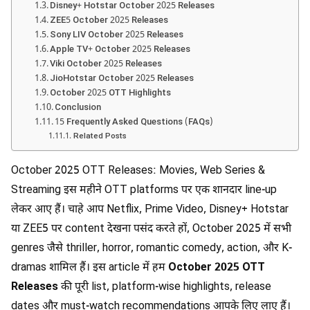
Disney+ Hotstar October 2025 Releases
ZEE5 October 2025 Releases
Sony LIV October 2025 Releases
Apple TV+ October 2025 Releases
Viki October 2025 Releases
JioHotstar October 2025 Releases
October 2025 OTT Highlights
Conclusion
15 Frequently Asked Questions (FAQs)
Related Posts
October 2025 OTT Releases: Movies, Web Series &
Streaming इस महीने OTT platforms पर एक शानदार line-up
लेकर आए हैं। चाहे आप Netflix, Prime Video, Disney+ Hotstar
या ZEE5 पर content देखना पसंद करते हों, October 2025 में सभी
genres जैसे thriller, horror, romantic comedy, action, और K-
dramas शामिल हैं। इस article में हम
October 2025 OTT
Releases
की पूरी list, platform-wise highlights, release
dates और must-watch recommendations आपके लिए लाए हैं।