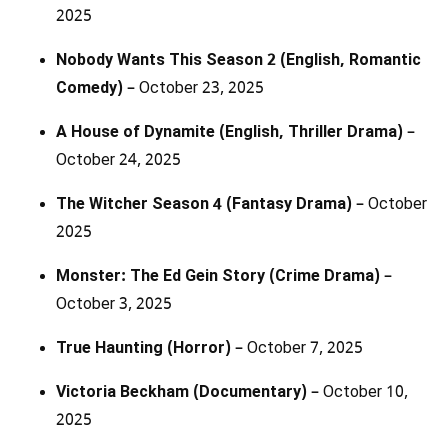
2025
Nobody Wants This Season 2 (English, Romantic
Comedy)
– October 23, 2025
A House of Dynamite (English, Thriller Drama)
–
October 24, 2025
The Witcher Season 4 (Fantasy Drama)
– October
2025
Monster: The Ed Gein Story (Crime Drama)
–
October 3, 2025
True Haunting (Horror)
– October 7, 2025
Victoria Beckham (Documentary)
– October 10,
2025