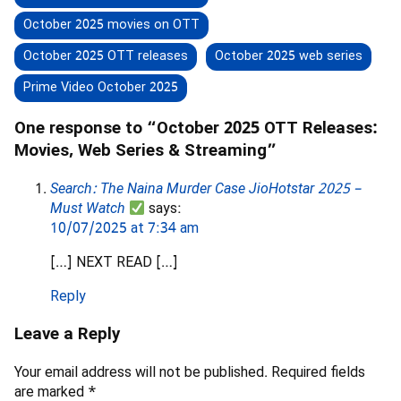
October 2025 movies on OTT
October 2025 OTT releases
October 2025 web series
Prime Video October 2025
One response to “October 2025 OTT Releases:
Movies, Web Series & Streaming”
Search: The Naina Murder Case JioHotstar 2025 –
Must Watch
says:
10/07/2025 at 7:34 am
[…] NEXT READ […]
Reply
Leave a Reply
Your email address will not be published.
Required fields
are marked
*