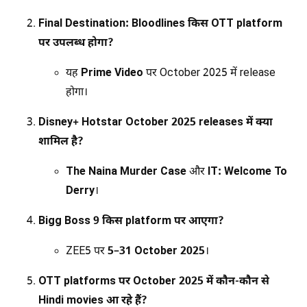
Final Destination: Bloodlines किस OTT platform
पर उपलब्ध होगा?
यह
Prime Video
पर October 2025 में release
होगा।
Disney+ Hotstar October 2025 releases में क्या
शामिल है?
The Naina Murder Case
और
IT: Welcome To
Derry
।
Bigg Boss 9 किस platform पर आएगा?
ZEE5 पर
5–31 October 2025
।
OTT platforms पर October 2025 में कौन-कौन से
Hindi movies आ रहे हैं?