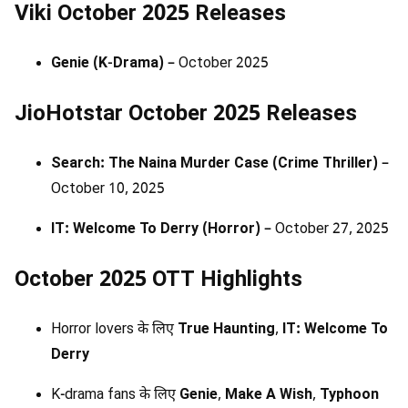
Viki October 2025 Releases
Genie (K-Drama)
– October 2025
JioHotstar October 2025 Releases
Search: The Naina Murder Case (Crime Thriller)
–
October 10, 2025
IT: Welcome To Derry (Horror)
– October 27, 2025
October 2025 OTT Highlights
Horror lovers के लिए
True Haunting
,
IT: Welcome To
Derry
K-drama fans के लिए
Genie
,
Make A Wish
,
Typhoon