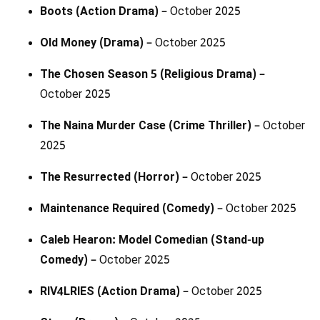
Boots (Action Drama)
– October 2025
Old Money (Drama)
– October 2025
The Chosen Season 5 (Religious Drama)
–
October 2025
The Naina Murder Case (Crime Thriller)
– October
2025
The Resurrected (Horror)
– October 2025
Maintenance Required (Comedy)
– October 2025
Caleb Hearon: Model Comedian (Stand-up
Comedy)
– October 2025
RIV4LRIES (Action Drama)
– October 2025