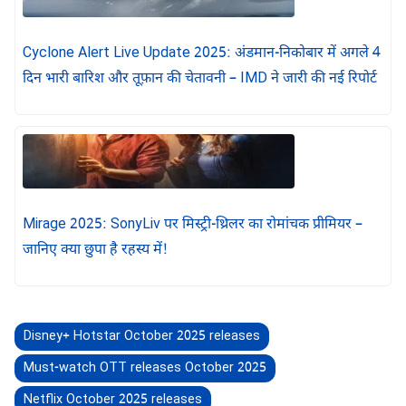
Cyclone Alert Live Update 2025: अंडमान-निकोबार में अगले 4
दिन भारी बारिश और तूफ़ान की चेतावनी – IMD ने जारी की नई रिपोर्ट
Mirage 2025: SonyLiv पर मिस्ट्री-थ्रिलर का रोमांचक प्रीमियर –
जानिए क्या छुपा है रहस्य में!
Disney+ Hotstar October 2025 releases
Must-watch OTT releases October 2025
Netflix October 2025 releases