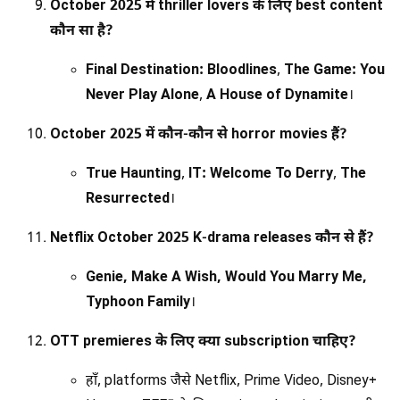
October 2025 में thriller lovers के लिए best content
कौन सा है?
Final Destination: Bloodlines
,
The Game: You
Never Play Alone
,
A House of Dynamite
।
October 2025 में कौन-कौन से horror movies हैं?
True Haunting
,
IT: Welcome To Derry
,
The
Resurrected
।
Netflix October 2025 K-drama releases कौन से हैं?
Genie, Make A Wish, Would You Marry Me,
Typhoon Family
।
OTT premieres के लिए क्या subscription चाहिए?
हाँ, platforms जैसे Netflix, Prime Video, Disney+