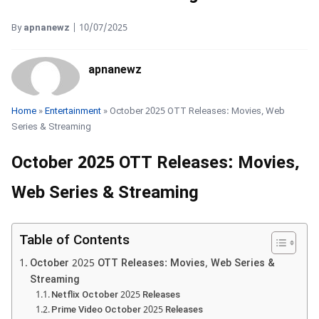
By
apnanewz
|
10/07/2025
apnanewz
Home
»
Entertainment
» October 2025 OTT Releases: Movies, Web
Series & Streaming
October 2025 OTT Releases: Movies,
Web Series & Streaming
Table of Contents
October 2025 OTT Releases: Movies, Web Series &
Streaming
Netflix October 2025 Releases
Prime Video October 2025 Releases