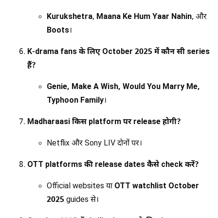
Kurukshetra
,
Maana Ke Hum Yaar Nahin
, और
Boots
।
K-drama fans के लिए October 2025 में कौन सी series
हैं?
Genie, Make A Wish, Would You Marry Me,
Typhoon Family
।
Madharaasi किस platform पर release होगी?
Netflix और Sony LIV दोनों पर।
OTT platforms की release dates कैसे check करें?
Official websites या
OTT watchlist October
2025
guides से।