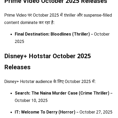
Prime Video October 2025 Releases
Prime Video पर October 2025 में thriller और suspense-filled
content dominate कर रहा है:
Final Destination: Bloodlines (Thriller)
– October
2025
Disney+ Hotstar October 2025
Releases
Disney+ Hotstar audience के लिए October 2025 में:
Search: The Naina Murder Case (Crime Thriller)
–
October 10, 2025
IT: Welcome To Derry (Horror)
– October 27, 2025