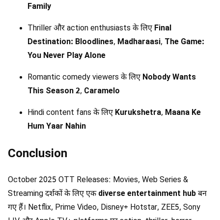
Family
Thriller और action enthusiasts के लिए
Final
Destination: Bloodlines
,
Madharaasi
,
The Game:
You Never Play Alone
Romantic comedy viewers के लिए
Nobody Wants
This Season 2
,
Caramelo
Hindi content fans के लिए
Kurukshetra
,
Maana Ke
Hum Yaar Nahin
Conclusion
October 2025 OTT Releases: Movies, Web Series &
Streaming दर्शकों के लिए एक
diverse entertainment hub
बन
गए हैं। Netflix, Prime Video, Disney+ Hotstar, ZEE5, Sony