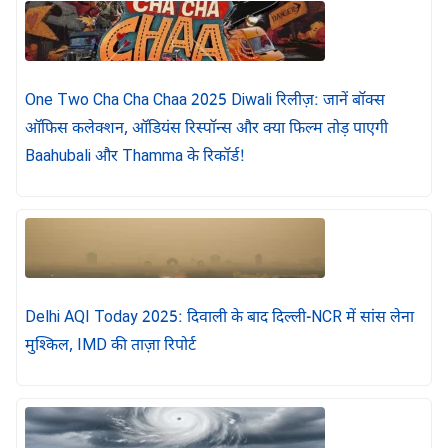
One Two Cha Cha Chaa 2025 Diwali रिलीज़: जानें बॉक्स
ऑफिस कलेक्शन, ऑडियंस रिस्पॉन्स और क्या फिल्म तोड़ पाएगी
Baahubali और Thamma के रिकॉर्ड!
Delhi AQI Today 2025: दिवाली के बाद दिल्ली-NCR में सांस लेना
मुश्किल, IMD की ताज़ा रिपोर्ट