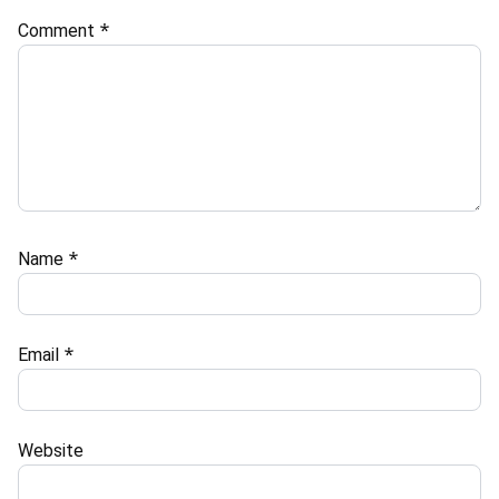
Comment
*
Name
*
Email
*
Website