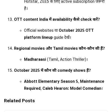
Hotstar, ZEE5 के लिए active subscription जरूरी
है।
OTT content India में availability कैसे check करें?
Official websites या
October 2025 OTT
platform lineup
guide देखें।
Regional movies और Tamil movies कौन-कौन सी हैं?
Madharaasi
(Tamil, Action Thriller)।
October 2025 में कौन सी comedy shows हैं?
Abbott Elementary Season 5
,
Maintenance
Required
,
Caleb Hearon: Model Comedian
।
Related Posts