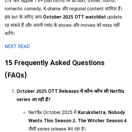
LIV और Apple TV+ platforms पर action, thriller, horror,
romantic comedy, K-drama और regional content शामिल हैं।
इस list के जरिए आप
October 2025 OTT watchlist
update
रह सकते हैं और अपनी पसंद के shows और movies को miss नहीं
करेंगे।
NEXT READ
15 Frequently Asked Questions
(FAQs)
October 2025 OTT Releases में कौन-कौन सी Netflix
series आ रही हैं?
Netflix October 2025 में
Kurukshetra, Nobody
Wants This Season 2, The Witcher Season 4
जैसी series release कर रहा है।