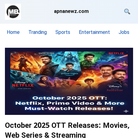
apnanewz.com
Home
Tranding
Sports
Entertainment
Jobs
October 2025 OTT Releases: Movies,
Web Series & Streaming