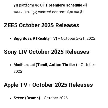
इस platform पर
OTT premiere schedule
को
ध्यान में रखते हुए curated content दिया गया है।
ZEE5 October 2025 Releases
Bigg Boss 9 (Reality TV)
– October 5–31, 2025
Sony LIV October 2025 Releases
Madharaasi (Tamil, Action Thriller)
– October
2025
Apple TV+ October 2025 Releases
Steve (Drama)
– October 2025