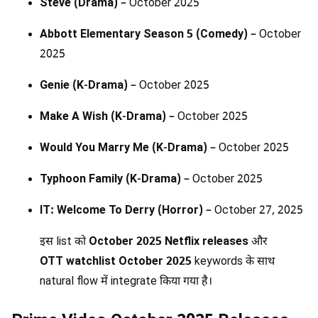
Steve (Drama)
– October 2025
Abbott Elementary Season 5 (Comedy)
– October
2025
Genie (K-Drama)
– October 2025
Make A Wish (K-Drama)
– October 2025
Would You Marry Me (K-Drama)
– October 2025
Typhoon Family (K-Drama)
– October 2025
IT: Welcome To Derry (Horror)
– October 27, 2025
इस list को
October 2025 Netflix releases
और
OTT watchlist October 2025
keywords के साथ
natural flow में integrate किया गया है।