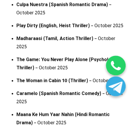
Culpa Nuestra (Spanish Romantic Drama)
–
October 2025
Play Dirty (English, Heist Thriller)
– October 2025
Madharaasi (Tamil, Action Thriller)
– October
2025
The Game: You Never Play Alone (Psychological
Thriller)
– October 2025
The Woman in Cabin 10 (Thriller)
– October 2025
Caramelo (Spanish Romantic Comedy)
– October
2025
Maana Ke Hum Yaar Nahin (Hindi Romantic
Drama)
– October 2025