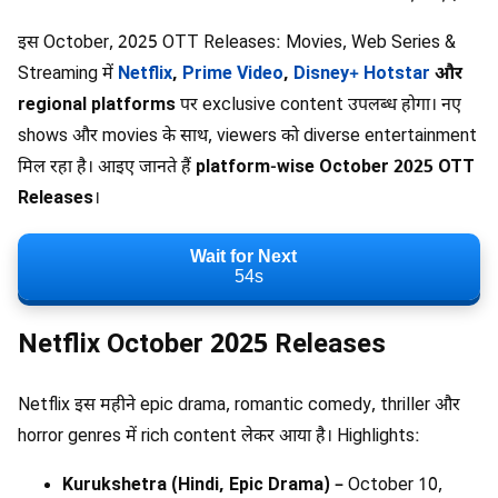
इस October, 2025 OTT Releases: Movies, Web Series &
Streaming में
Netflix
,
Prime Video
,
Disney+ Hotstar
और
regional platforms
पर exclusive content उपलब्ध होगा। नए
shows और movies के साथ, viewers को diverse entertainment
मिल रहा है। आइए जानते हैं
platform-wise October 2025 OTT
Releases
।
Wait for Next
53s
Netflix October 2025 Releases
Netflix इस महीने epic drama, romantic comedy, thriller और
horror genres में rich content लेकर आया है। Highlights:
Kurukshetra (Hindi, Epic Drama)
– October 10,