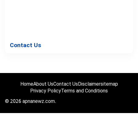
Contact Us
Home
About Us
Contact Us
Disclaimer
sitemap
Privacy Policy
Terms and Conditions
© 2026 apnanewz.com.