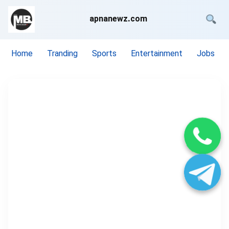
apnanewz.com
Home
Tranding
Sports
Entertainment
Jobs