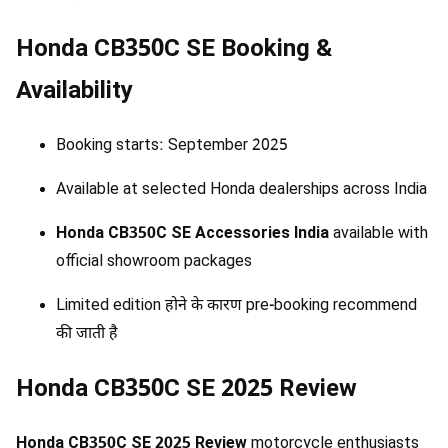
Honda CB350C SE Booking &
Availability
Booking starts: September 2025
Available at selected Honda dealerships across India
Honda CB350C SE Accessories India
available with
official showroom packages
Limited edition होने के कारण pre-booking recommend
की जाती है
Honda CB350C SE 2025 Review
Honda CB350C SE 2025 Review
motorcycle enthusiasts