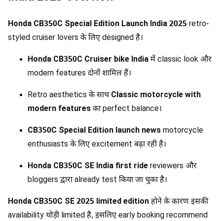
Honda CB350C Special Edition Launch India 2025
retro-
styled cruiser lovers के लिए designed है।
Honda CB350C Cruiser bike India
में classic look और
modern features दोनों शामिल हैं।
Retro aesthetics के साथ
Classic motorcycle with
modern features
का perfect balance।
CB350C Special Edition launch news
motorcycle
enthusiasts के लिए excitement बढ़ा रही है।
Honda CB350C SE India first ride
reviewers और
bloggers द्वारा already test किया जा चुका है।
Honda CB350C SE 2025 limited edition
होने के कारण इसकी
availability थोड़ी limited है, इसलिए early booking recommend