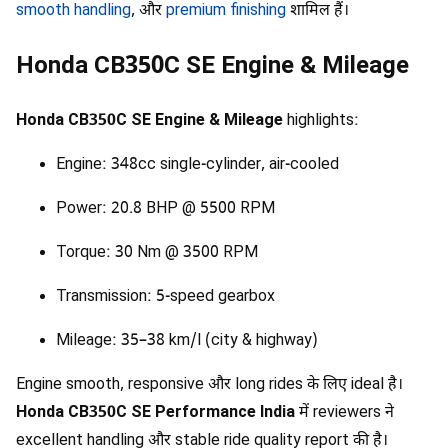
smooth handling
, और
premium finishing
शामिल हैं।
Honda CB350C SE Engine & Mileage
Honda CB350C SE Engine & Mileage
highlights:
Engine: 348cc single-cylinder, air-cooled
Power: 20.8 BHP @ 5500 RPM
Torque: 30 Nm @ 3500 RPM
Transmission: 5-speed gearbox
Mileage: 35–38 km/l (city & highway)
Engine smooth, responsive और long rides के लिए ideal है।
Honda CB350C SE Performance India
में reviewers ने
excellent handling और stable ride quality report की है।