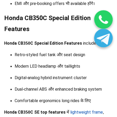
EMI और pre-booking offers भी available होंगे।
Honda CB350C Special Edition
Features
Honda CB350C Special Edition Features
include:
Retro-styled fuel tank और seat design
Modern LED headlamp और taillights
Digital-analog hybrid instrument cluster
Dual-channel ABS और enhanced braking system
Comfortable ergonomics long rides के लिए
Honda CB350C SE top features
में
lightweight frame
,