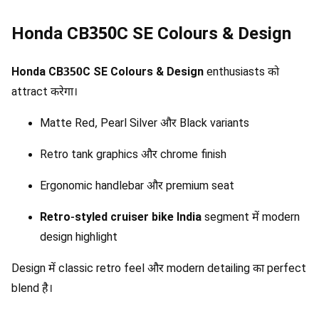
Honda CB350C SE Colours & Design
Honda CB350C SE Colours & Design
enthusiasts को
attract करेगा।
Matte Red, Pearl Silver और Black variants
Retro tank graphics और chrome finish
Ergonomic handlebar और premium seat
Retro-styled cruiser bike India
segment में modern
design highlight
Design में classic retro feel और modern detailing का perfect
blend है।