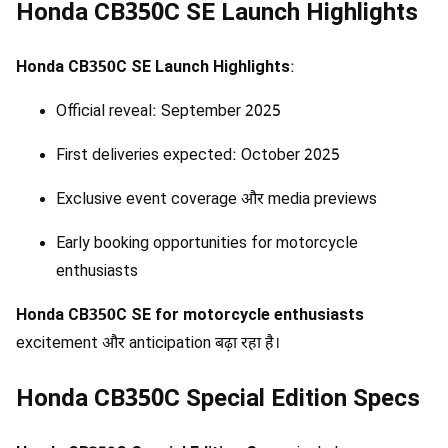
Honda CB350C SE Launch Highlights
Honda CB350C SE Launch Highlights
:
Official reveal: September 2025
First deliveries expected: October 2025
Exclusive event coverage और media previews
Early booking opportunities for motorcycle
enthusiasts
Honda CB350C SE for motorcycle enthusiasts
excitement और anticipation बढ़ा रहा है।
Honda CB350C Special Edition Specs