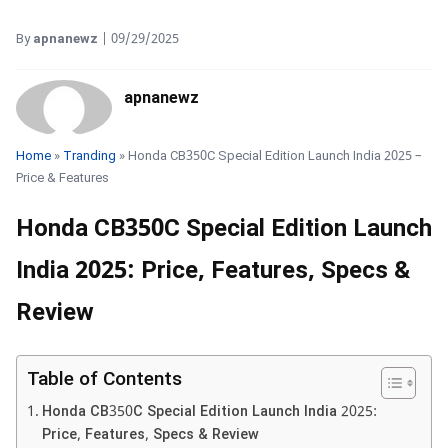
By
apnanewz
|
09/29/2025
apnanewz
Home
»
Tranding
» Honda CB350C Special Edition Launch India 2025 –
Price & Features
Honda CB350C Special Edition Launch
India 2025: Price, Features, Specs &
Review
Table of Contents
Honda CB350C Special Edition Launch India 2025:
Price, Features, Specs & Review