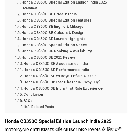
Honda CB350C Special Edition Launch India 2025
Overview
Honda CB350C SE Price in India
Honda CB350C Special Edition Features
Honda CB350C SE Engine & Mileage
Honda CB350C SE Colours & Design
Honda CB350C SE Launch Highlights
Honda CB350C Special Edition Specs
Honda CB350C SE Booking & Availability
Honda CB350C SE 2025 Review
Honda CB350C SE Accessories India
Honda CB350C SE Performance India
Honda CB350C SE vs Royal Enfield Classic
Honda CB350C Cruiser Bike India – Why Buy?
Honda CB350C SE India First Ride Experience
Conclusion
FAQs
Related Posts
Honda CB350C Special Edition Launch India 2025
motorcycle enthusiasts और cruiser bike lovers के लिए बड़ी