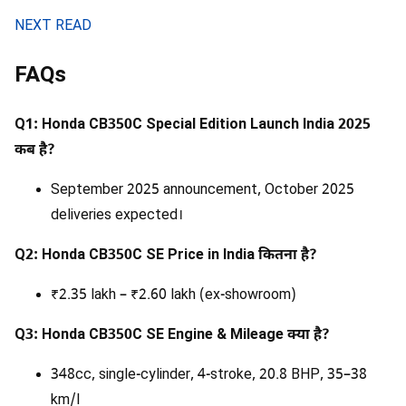
NEXT READ
FAQs
Q1: Honda CB350C Special Edition Launch India 2025
कब है?
September 2025 announcement, October 2025
deliveries expected।
Q2: Honda CB350C SE Price in India कितना है?
₹2.35 lakh – ₹2.60 lakh (ex-showroom)
Q3: Honda CB350C SE Engine & Mileage क्या है?
348cc, single-cylinder, 4-stroke, 20.8 BHP, 35–38
km/l