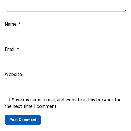
Name
*
Email
*
Website
Save my name, email, and website in this browser for
the next time I comment.