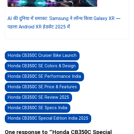
AI की दुनिया में धमाका: Samsung ने लॉन्च किया Galaxy XR —
पहला Android XR हेडसेट 2025 में
Honda CB350C Cruiser Bike Launch
Honda CB350C SE Colors & Design
Honda CB350C SE Performance India
Honda CB350C SE Price & Features
Honda CB350C SE Review 2025
Honda CB350C SE Specs India
Honda CB350C Special Edition India 2025
One response to “Honda CB350C Special