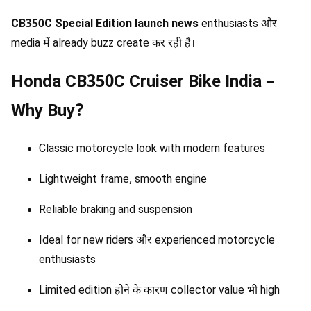
CB350C Special Edition launch news
enthusiasts और
media में already buzz create कर रही है।
Honda CB350C Cruiser Bike India –
Why Buy?
Classic motorcycle look with modern features
Lightweight frame, smooth engine
Reliable braking and suspension
Ideal for new riders और experienced motorcycle
enthusiasts
Limited edition होने के कारण collector value भी high