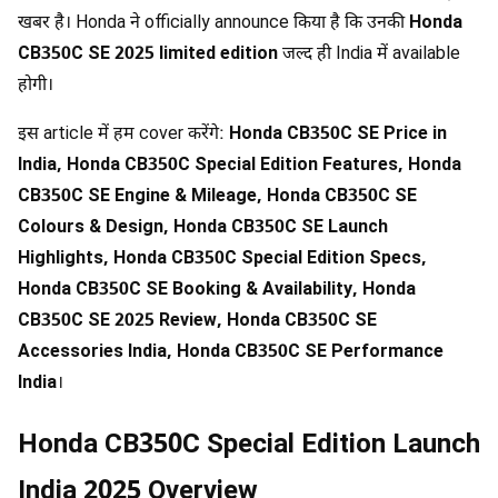
खबर है। Honda ने officially announce किया है कि उनकी
Honda
CB350C SE 2025 limited edition
जल्द ही India में available
होगी।
इस article में हम cover करेंगे:
Honda CB350C SE Price in
India, Honda CB350C Special Edition Features, Honda
CB350C SE Engine & Mileage, Honda CB350C SE
Colours & Design, Honda CB350C SE Launch
Highlights, Honda CB350C Special Edition Specs,
Honda CB350C SE Booking & Availability, Honda
CB350C SE 2025 Review, Honda CB350C SE
Accessories India, Honda CB350C SE Performance
India
।
Honda CB350C Special Edition Launch
India 2025 Overview