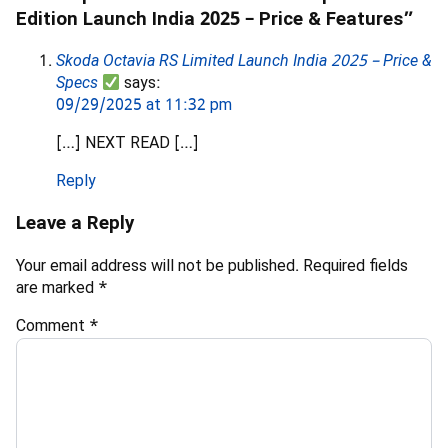
Edition Launch India 2025 – Price & Features”
Skoda Octavia RS Limited Launch India 2025 – Price &
Specs
says:
09/29/2025 at 11:32 pm
[…] NEXT READ […]
Reply
Leave a Reply
Your email address will not be published.
Required fields
are marked
*
Comment
*