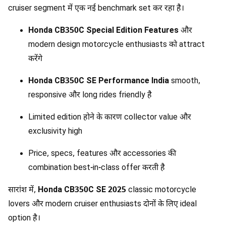
cruiser segment में एक नई benchmark set कर रहा है।
Honda CB350C Special Edition Features
और
modern design motorcycle enthusiasts को attract
करेंगे
Honda CB350C SE Performance India
smooth,
responsive और long rides friendly है
Limited edition होने के कारण collector value और
exclusivity high
Price, specs, features और accessories की
combination best-in-class offer करती है
सारांश में,
Honda CB350C SE 2025
classic motorcycle
lovers और modern cruiser enthusiasts दोनों के लिए ideal
option है।