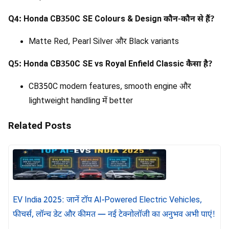
Q4: Honda CB350C SE Colours & Design कौन-कौन से हैं?
Matte Red, Pearl Silver और Black variants
Q5: Honda CB350C SE vs Royal Enfield Classic कैसा है?
CB350C modern features, smooth engine और
lightweight handling में better
Related Posts
EV India 2025: जानें टॉप AI-Powered Electric Vehicles,
फीचर्स, लॉन्च डेट और कीमत — नई टेक्नोलॉजी का अनुभव अभी पाएं!