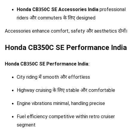
Honda CB350C SE Accessories India
professional
riders और commuters के लिए designed
Accessories enhance comfort, safety और aesthetics दोनों।
Honda CB350C SE Performance India
Honda CB350C SE Performance India
:
City riding में smooth और effortless
Highway cruising के लिए stable और comfortable
Engine vibrations minimal, handling precise
Fuel efficiency competitive within retro cruiser
segment