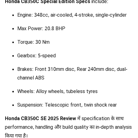
Honda CB350C Special Edition Specs
include:
Engine: 348cc, air-cooled, 4-stroke, single-cylinder
Max Power: 20.8 BHP
Torque: 30 Nm
Gearbox: 5-speed
Brakes: Front 310mm disc, Rear 240mm disc, dual-
channel ABS
Wheels: Alloy wheels, tubeless tyres
Suspension: Telescopic front, twin shock rear
Honda CB350C SE 2025 Review
में specification के साथ
performance, handling और build quality का in-depth analysis
किया गया है।