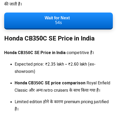
की जाती है।
Wait for Next
53s
Honda CB350C SE Price in India
Honda CB350C SE Price in India
competitive है।
Expected price: ₹2.35 lakh – ₹2.60 lakh (ex-
showroom)
Honda CB350C SE price comparison
Royal Enfield
Classic और अन्य retro cruisers के साथ किया गया है।
Limited edition होने के कारण premium pricing justified
है।