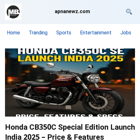
apnanewz.com
Home
Tranding
Sports
Entertainment
Jobs
Honda CB350C Special Edition Launch
India 2025 – Price & Features