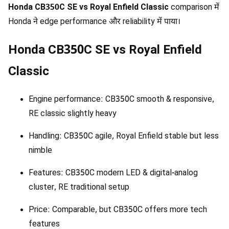
Honda CB350C SE vs Royal Enfield Classic
comparison में
Honda ने edge performance और reliability में पाया।
Honda CB350C SE vs Royal Enfield
Classic
Engine performance: CB350C smooth & responsive,
RE classic slightly heavy
Handling: CB350C agile, Royal Enfield stable but less
nimble
Features: CB350C modern LED & digital-analog
cluster, RE traditional setup
Price: Comparable, but CB350C offers more tech
features