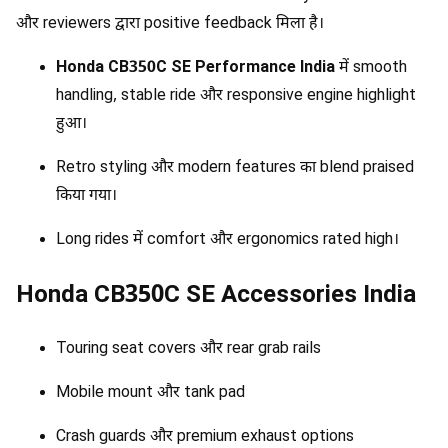
और reviewers द्वारा positive feedback मिला है।
Honda CB350C SE Performance India
में smooth
handling, stable ride और responsive engine highlight
हुआ।
Retro styling और modern features का blend praised
किया गया।
Long rides में comfort और ergonomics rated high।
Honda CB350C SE Accessories India
Touring seat covers और rear grab rails
Mobile mount और tank pad
Crash guards और premium exhaust options