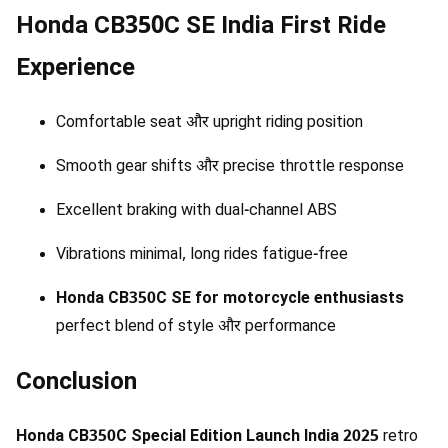
Honda CB350C SE India First Ride
Experience
Comfortable seat और upright riding position
Smooth gear shifts और precise throttle response
Excellent braking with dual-channel ABS
Vibrations minimal, long rides fatigue-free
Honda CB350C SE for motorcycle enthusiasts
perfect blend of style और performance
Conclusion
Honda CB350C Special Edition Launch India 2025
retro