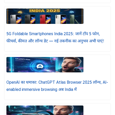
5G Foldable Smartphones India 2025: जानें टॉप 5 फोन,
फीचर्स, कीमत और लॉन्च डेट — नई तकनीक का अनुभव अभी पाएं!
OpenAI का धमाका: ChatGPT Atlas Browser 2025 लॉन्च, AI-
enabled immersive browsing अब India में