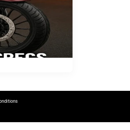
nditions