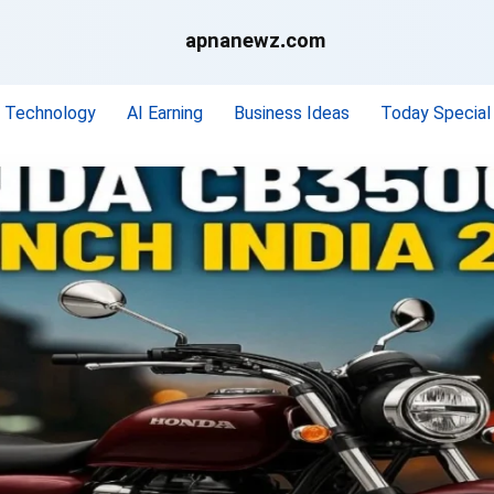
apnanewz.com
Technology
AI Earning
Business Ideas
Today Special