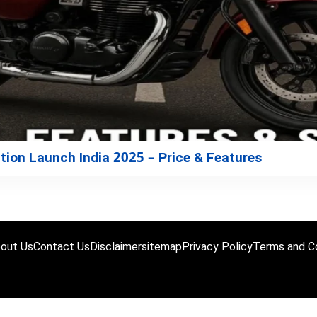
ion Launch India 2025 – Price & Features
out Us
Contact Us
Disclaimer
sitemap
Privacy Policy
Terms and Co