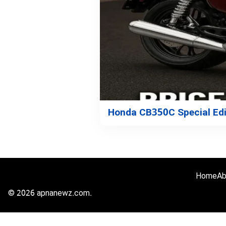
Honda CB350C Special Edit
Home
Ab
© 2026 apnanewz.com.