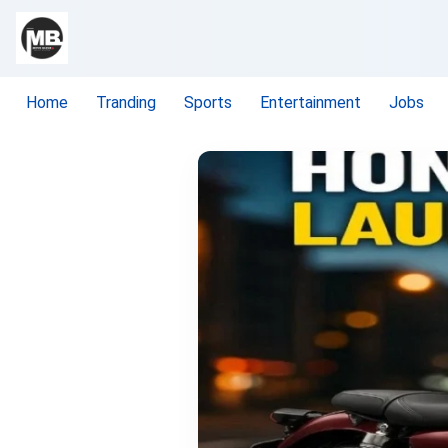
Home
Tranding
Sports
Entertainment
Jobs