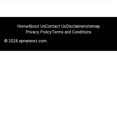
Home
About Us
Contact Us
Disclaimer
sitemap
Privacy Policy
Terms and Conditions
© 2026 apnanewz.com.