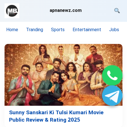
apnanewz.com
Home
Tranding
Sports
Entertainment
Jobs
Sunny Sanskari Ki Tulsi Kumari Movie
Public Review & Rating 2025