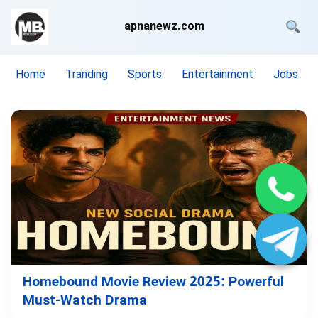
apnanewz.com
Home
Tranding
Sports
Entertainment
Jobs
Homebound Movie Review 2025: Powerful
Must-Watch Drama