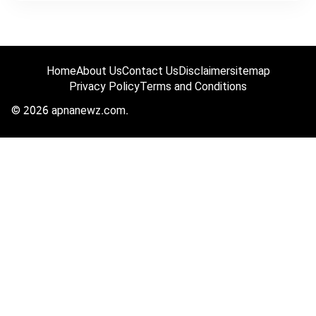
Home
About Us
Contact Us
Disclaimer
sitemap
Privacy Policy
Terms and Conditions
© 2026 apnanewz.com.