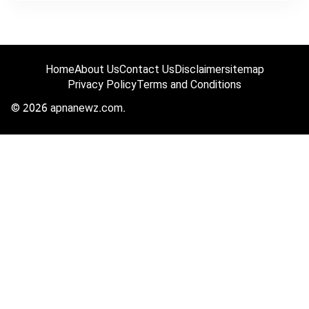
Home
About Us
Contact Us
Disclaimer
sitemap
Privacy Policy
Terms and Conditions
© 2026 apnanewz.com.