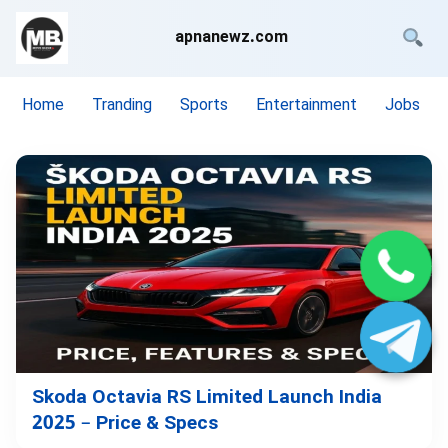
apnanewz.com
Home
Tranding
Sports
Entertainment
Jobs
Skoda Octavia RS Limited Launch India
2025 – Price & Specs