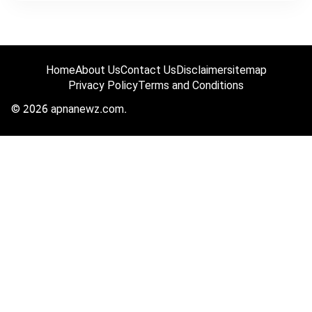
Home
About Us
Contact Us
Disclaimer
sitemap
Privacy Policy
Terms and Conditions
© 2026 apnanewz.com.