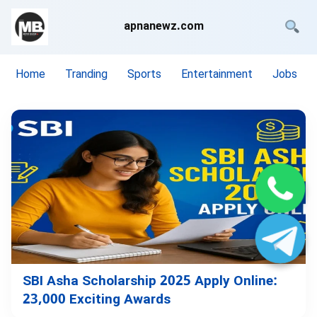
apnanewz.com
Home
Tranding
Sports
Entertainment
Jobs
SBI Asha Scholarship 2025 Apply Online:
23,000 Exciting Awards