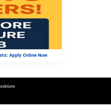
sts: Apply Online Now
nditions