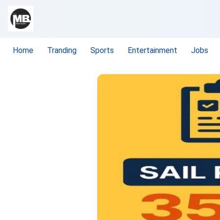
Home
Tranding
Sports
Entertainment
Jobs