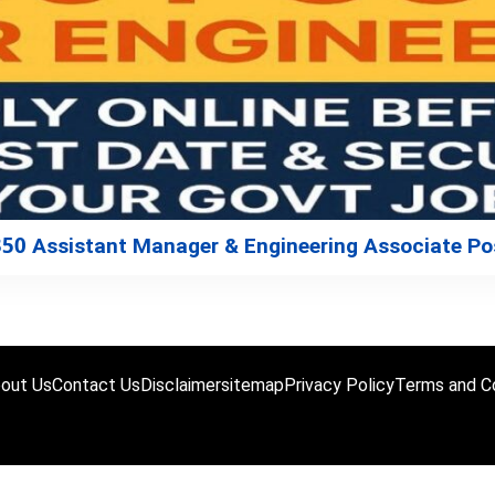
350 Assistant Manager & Engineering Associate Po
out Us
Contact Us
Disclaimer
sitemap
Privacy Policy
Terms and Co