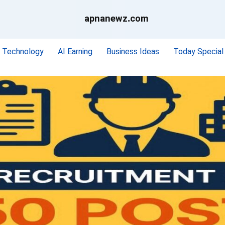
apnanewz.com
Technology
AI Earning
Business Ideas
Today Special