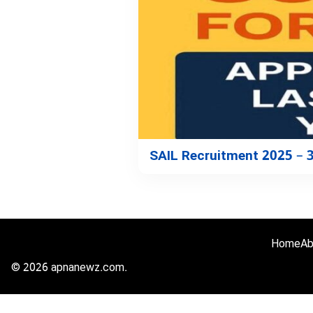
SAIL Recruitment 2025 – 
Home
Ab
© 2026 apnanewz.com.