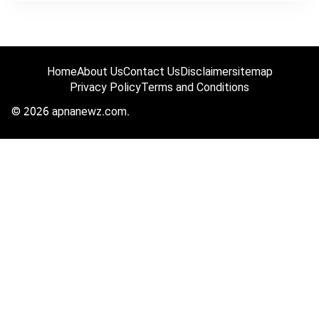
Home
About Us
Contact Us
Disclaimer
sitemap
Privacy Policy
Terms and Conditions
© 2026 apnanewz.com.