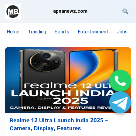
apnanewz.com
Home
Tranding
Sports
Entertainment
Jobs
Realme 12 Ultra Launch India 2025 –
Camera, Display, Features