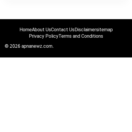
Home
About Us
Contact Us
Disclaimer
sitemap
Privacy Policy
Terms and Conditions
© 2026 apnanewz.com.