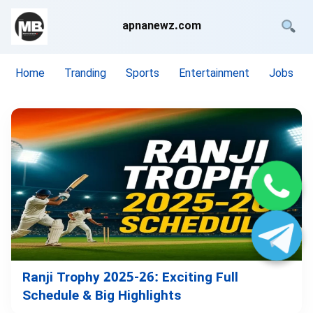
apnanewz.com
Home
Tranding
Sports
Entertainment
Jobs
Ranji Trophy 2025-26: Exciting Full
Schedule & Big Highlights