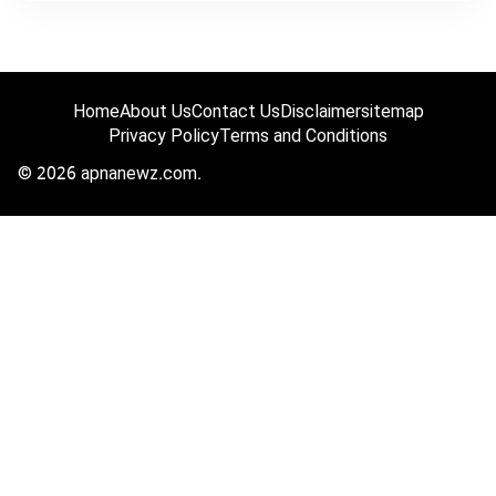
Home
About Us
Contact Us
Disclaimer
sitemap
Privacy Policy
Terms and Conditions
© 2026 apnanewz.com.