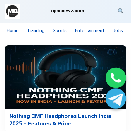
apnanewz.com
Home
Tranding
Sports
Entertainment
Jobs
Nothing CMF Headphones Launch India
2025 – Features & Price