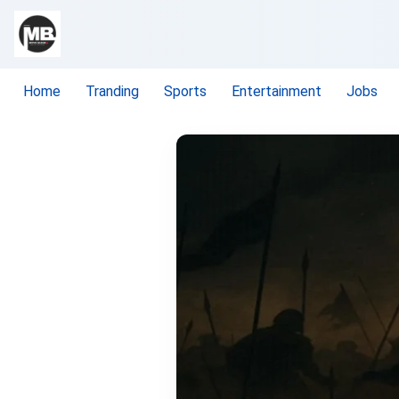
Home
Tranding
Sports
Entertainment
Jobs