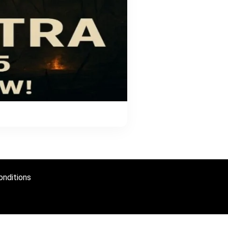
nditions