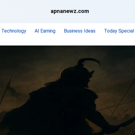
apnanewz.com
Technology
AI Earning
Business Ideas
Today Special