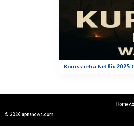
Kurukshetra Netflix 2025
Home
Ab
© 2026 apnanewz.com.