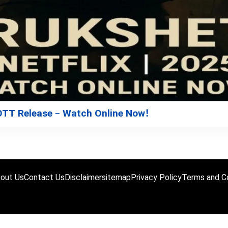
 OTT Release – Watch Online Now!
out Us
Contact Us
Disclaimer
sitemap
Privacy Policy
Terms and Co