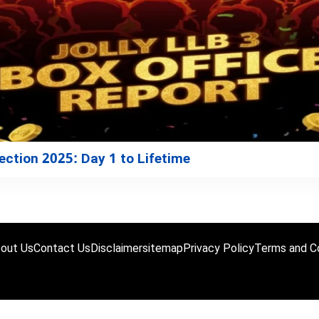
lection 2025: Day 1 to Lifetime
out Us
Contact Us
Disclaimer
sitemap
Privacy Policy
Terms and Co