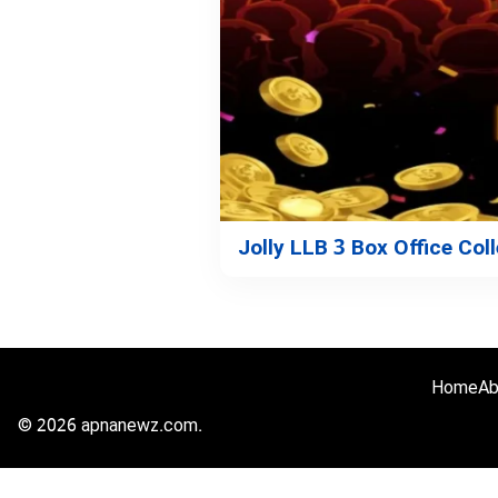
Jolly LLB 3 Box Office Col
Home
Ab
© 2026 apnanewz.com.