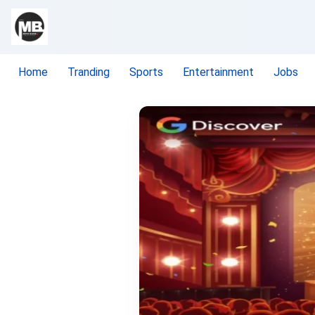
Home
Tranding
Sports
Entertainment
Jobs