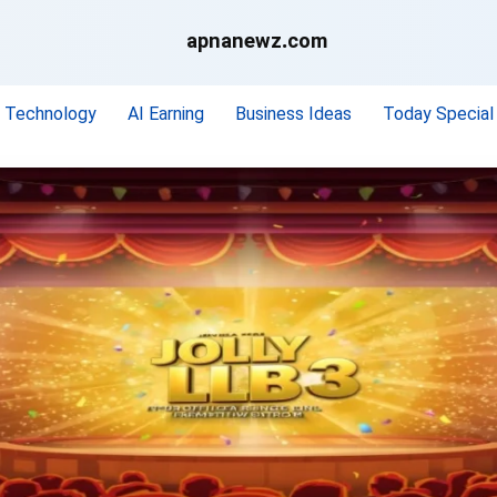
apnanewz.com
Technology
AI Earning
Business Ideas
Today Special