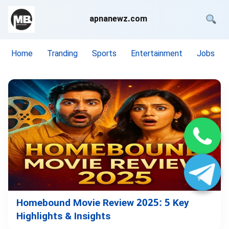
apnanewz.com
Home
Tranding
Sports
Entertainment
Jobs
Homebound Movie Review 2025: 5 Key
Highlights & Insights