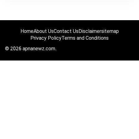
Home
About Us
Contact Us
Disclaimer
sitemap
Privacy Policy
Terms and Conditions
© 2026 apnanewz.com.