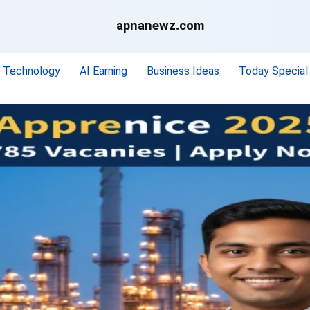
apnanewz.com
Technology
AI Earning
Business Ideas
Today Special