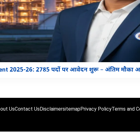
nt 2025-26: 2785 पदों पर आवेदन शुरू – अंतिम मौका 
out Us
Contact Us
Disclaimer
sitemap
Privacy Policy
Terms and Co