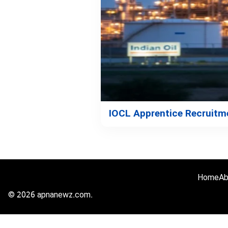
IOCL Apprentice Recruitme
Home
Ab
© 2026 apnanewz.com.