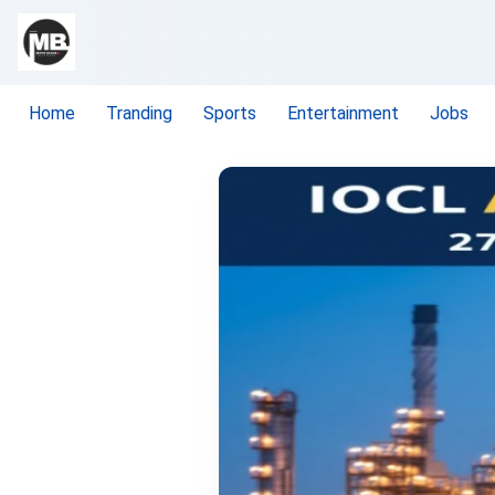
Home
Tranding
Sports
Entertainment
Jobs