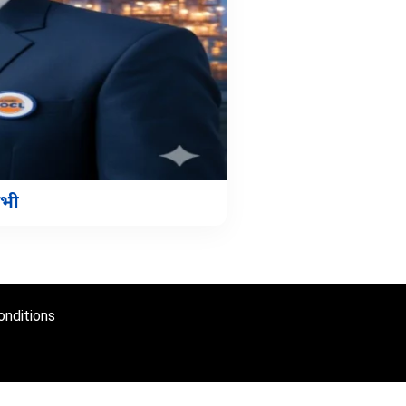
अभी
nditions