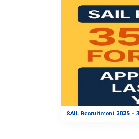
SAIL Recruitment 2025 – 