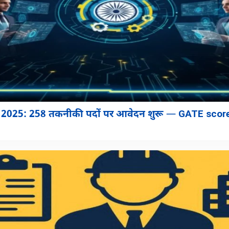
2025: 258 तकनीकी पदों पर आवेदन शुरू — GATE score 