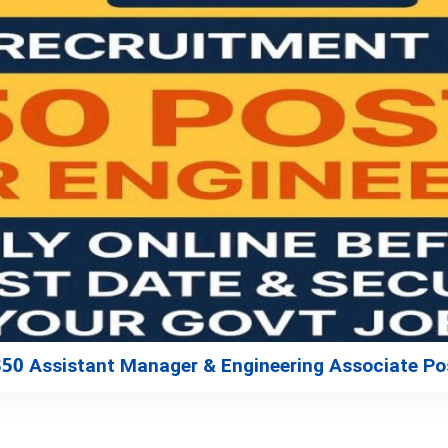
350 Assistant Manager & Engineering Associate Po