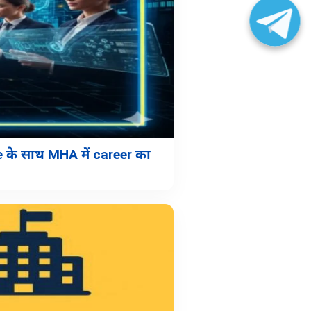
के साथ MHA में career का