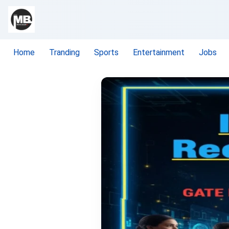
Home
Tranding
Sports
Entertainment
Jobs