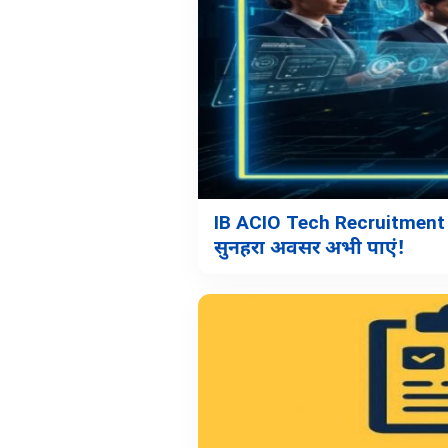
IB ACIO Tech Recruitment 
सुनहरा अवसर अभी पाएं!