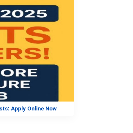
sts: Apply Online Now