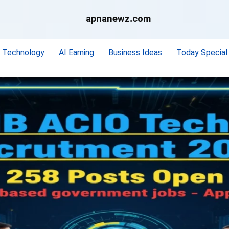
apnanewz.com
Technology
AI Earning
Business Ideas
Today Special