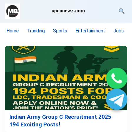
apnanewz.com
Home
Tranding
Sports
Entertainment
Jobs
Indian Army Group C Recruitment 2025 –
194 Exciting Posts!