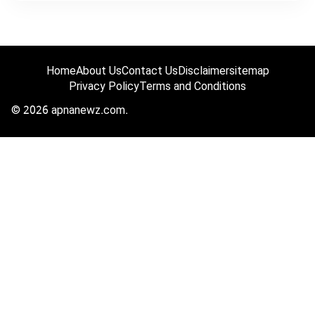
Home
About Us
Contact Us
Disclaimer
sitemap
Privacy Policy
Terms and Conditions
© 2026 apnanewz.com.