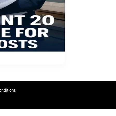
nditions