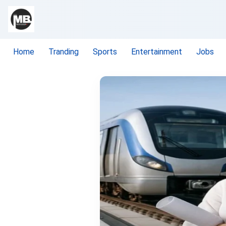
Home
Tranding
Sports
Entertainment
Jobs