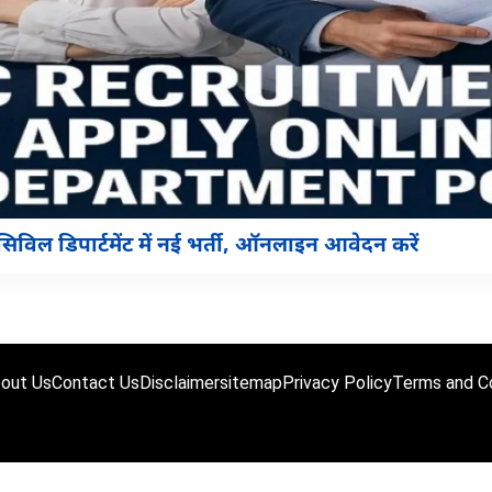
ल डिपार्टमेंट में नई भर्ती, ऑनलाइन आवेदन करें
out Us
Contact Us
Disclaimer
sitemap
Privacy Policy
Terms and Co