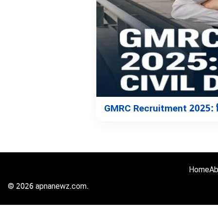
GMRC Recruitment 2025: सिवि
Home
Ab
© 2026 apnanewz.com.