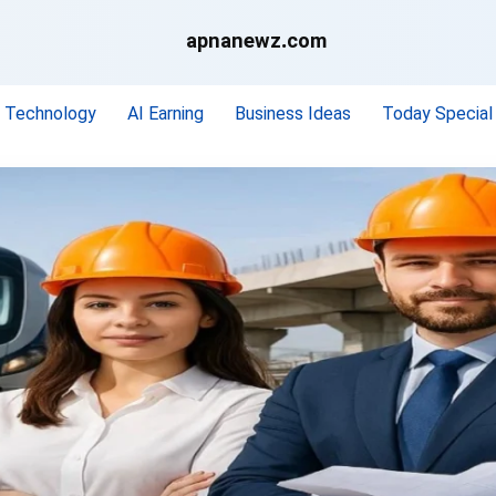
apnanewz.com
Technology
AI Earning
Business Ideas
Today Special