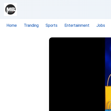
Home
Tranding
Sports
Entertainment
Jobs