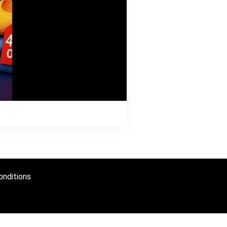
nditions