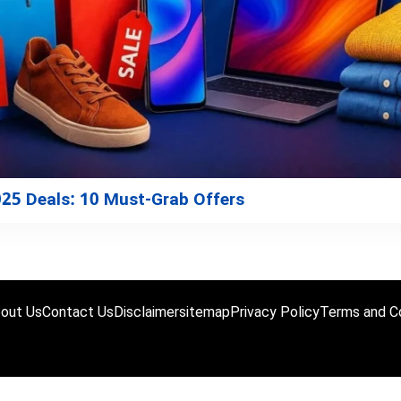
2025 Deals: 10 Must-Grab Offers
out Us
Contact Us
Disclaimer
sitemap
Privacy Policy
Terms and Co