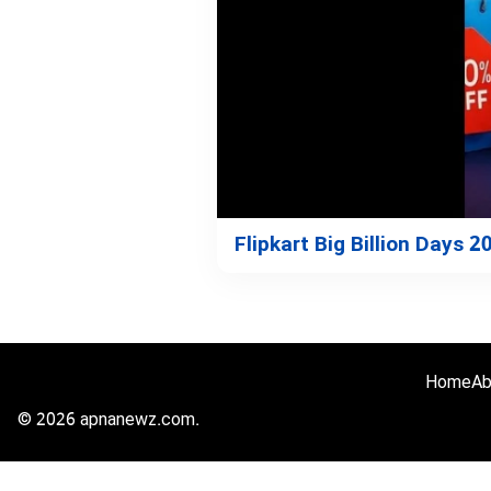
Flipkart Big Billion Days 
Home
Ab
© 2026 apnanewz.com.