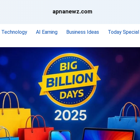
apnanewz.com
Technology
AI Earning
Business Ideas
Today Special