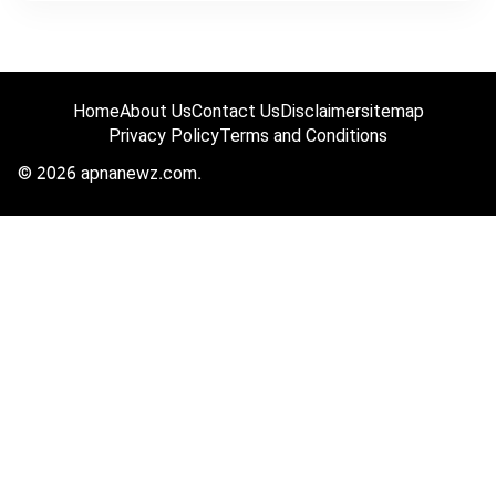
Home
About Us
Contact Us
Disclaimer
sitemap
Privacy Policy
Terms and Conditions
© 2026 apnanewz.com.