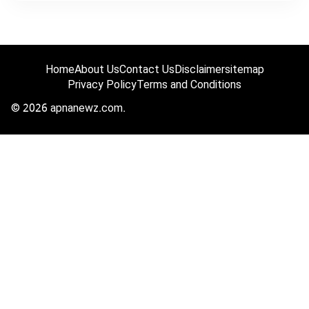
Home
About Us
Contact Us
Disclaimer
sitemap
Privacy Policy
Terms and Conditions
© 2026 apnanewz.com.