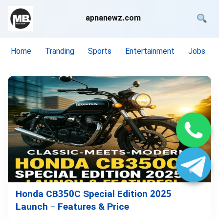
apnanewz.com
Home
Tranding
Sports
Entertainment
Jobs
Honda CB350C Special Edition 2025
Launch – Features & Price